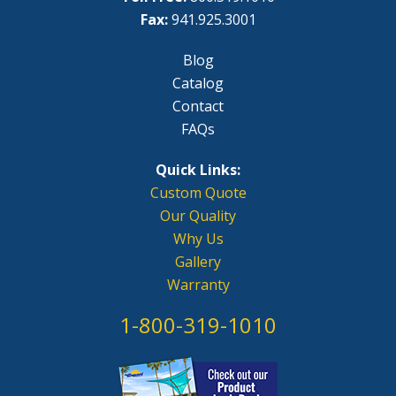
Fax:
941.925.3001
Blog
Catalog
Contact
FAQs
Quick Links:
Custom Quote
Our Quality
Why Us
Gallery
Warranty
1-800-319-1010