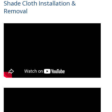
Shade Cloth Installation &
Removal