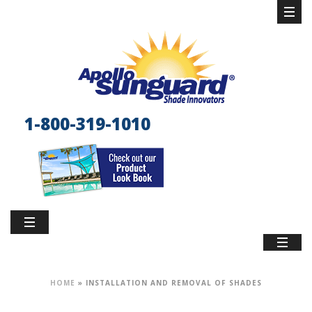
1-800-319-1010
HOME
»
INSTALLATION AND REMOVAL OF SHADES