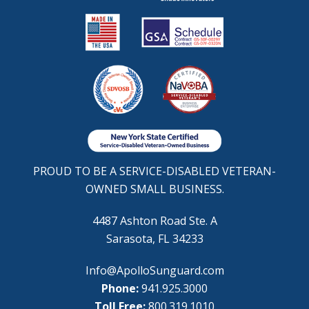
PROUD TO BE A SERVICE-DISABLED VETERAN-
OWNED SMALL BUSINESS.
4487 Ashton Road Ste. A
Sarasota, FL 34233
Info@ApolloSunguard.com
Phone:
941.925.3000
Toll Free:
800.319.1010