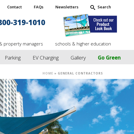
Contact
FAQs
Newsletters
Search
800-319-1010
& property managers
schools & higher education
Parking
EV Charging
Gallery
Go Green
HOME
»
GENERAL CONTRACTORS