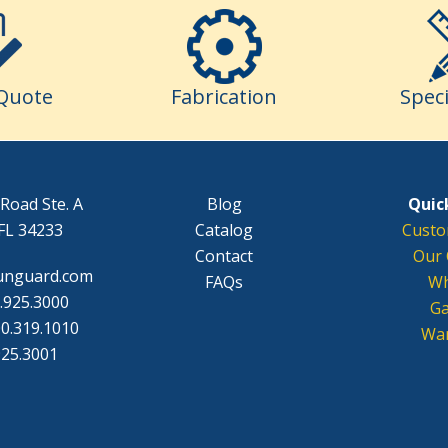
Quote
Fabrication
Speci
Road Ste. A
Blog
Quick
FL 34233
Catalog
Custo
Contact
Our 
unguard.com
FAQs
Wh
.925.3000
Ga
0.319.1010
War
925.3001