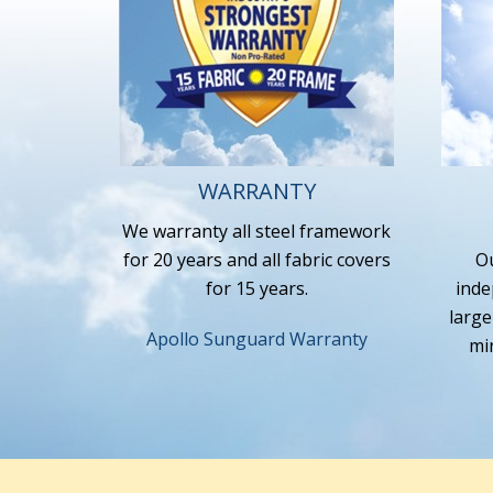
WARRANTY
We warranty all steel framework
for 20 years and all fabric covers
Ou
for 15 years.
inde
large
Apollo Sunguard Warranty
mi