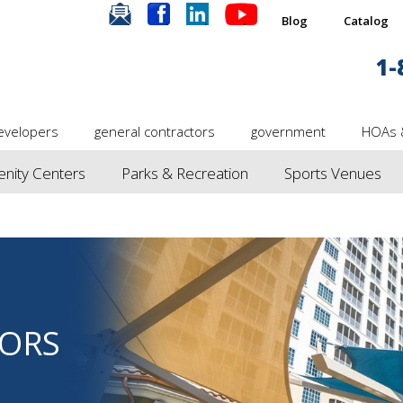
.
.
.
.
Blog
Catalog
1-
evelopers
general contractors
government
HOAs 
nity Centers
Parks & Recreation
Sports Venues
ORS