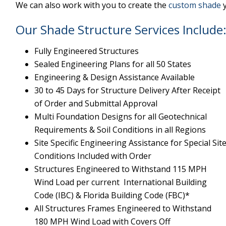
We can also work with you to create the
custom shade
y
Our Shade Structure Services Include
Fully Engineered Structures
Sealed Engineering Plans for all 50 States
Engineering & Design Assistance Available
30 to 45 Days for Structure Delivery After Receipt
of Order and Submittal Approval
Multi Foundation Designs for all Geotechnical
Requirements & Soil Conditions in all Regions
Site Specific Engineering Assistance for Special Sit
Conditions Included with Order
Structures Engineered to Withstand 115 MPH
Wind Load per current International Building
Code (IBC) & Florida Building Code (FBC)*
All Structures Frames Engineered to Withstand
180 MPH Wind Load with Covers Off