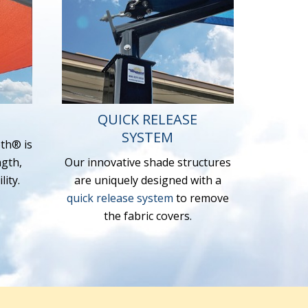
QUICK RELEASE
SYSTEM
th® is
ngth,
Our innovative shade structures
ity.
are uniquely designed with a
quick release system
to remove
the fabric covers.