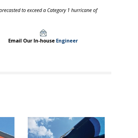
ecasted to exceed a Category 1 hurricane of
Email Our In-house
Engineer