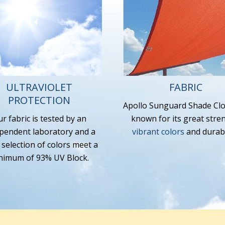
ULTRAVIOLET
FABRIC
PROTECTION
Apollo Sunguard Shade Clo
r fabric is tested by an
known for its great stre
pendent laboratory and a
vibrant colors
and durabil
 selection of colors meet a
nimum of 93% UV Block.