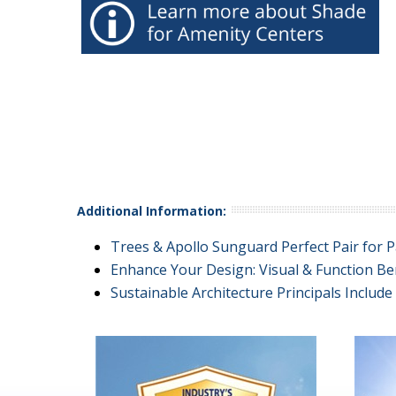
Additional Information:
Trees & Apollo Sunguard Perfect Pair for P
Enhance Your Design: Visual & Function Be
Sustainable Architecture Principals Includ