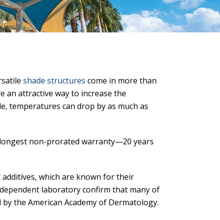
rsatile
shade structures
come in more than
’re an attractive way to increase the
de, temperatures can drop by as much as
s longest non-prorated warranty—20 years
 additives, which are known for their
independent laboratory confirm that many of
by the American Academy of Dermatology.