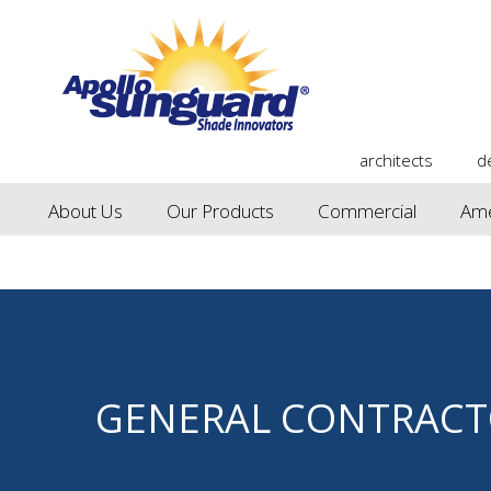
architects
d
About Us
Our Products
Commercial
Ame
GENERAL CONTRACT