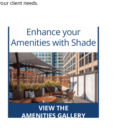
our client needs.
:
e