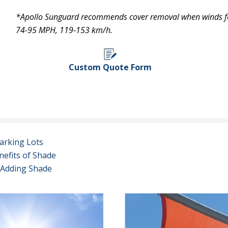
*Apollo Sunguard recommends cover removal when winds for
74-95 MPH, 119-153 km/h.
Custom Quote Form
arking Lots
nefits of Shade
e Adding Shade