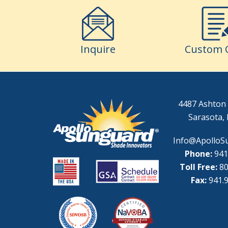
Inquire
Custom 
4487 Ashton 
Sarasota, 
Info@ApolloS
Phone:
941
Toll Free:
80
Fax:
941.