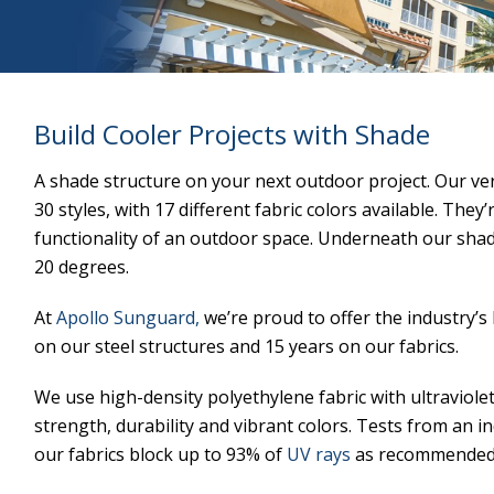
Build Cooler Projects with Shade
A shade structure on your next outdoor project. Our ve
30 styles, with 17 different fabric colors available. They
functionality of an outdoor space. Underneath our sha
20 degrees.
At
Apollo Sunguard,
we’re proud to offer the industry’
on our steel structures and 15 years on our fabrics.
We use high-density polyethylene fabric with ultraviolet
strength, durability and vibrant colors. Tests from an 
our fabrics block up to 93% of
UV rays
as recommended 