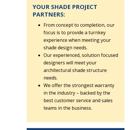
YOUR SHADE PROJECT
PARTNERS:
From concept to completion, our
focus is to provide a turnkey
experience when meeting your
shade design needs.
Our experienced, solution focused
designers will meet your
architectural shade structure
needs.
We offer the strongest warranty
in the industry – backed by the
best customer service and sales
teams in the business.