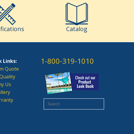
fications
Catalog
1-800-319-1010
 Links:
m Quote
Quality
y Us
llery
ranty