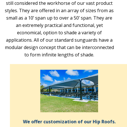
still considered the workhorse of our vast product
styles. They are offered in an array of sizes from as
small as a 10’ span up to over a 50’ span. They are
an extremely practical and functional, yet
economical, option to shade a variety of
applications. All of our standard sunguards have a
modular design concept that can be interconnected
to form infinite lengths of shade.
We offer customization of our Hip Roofs.