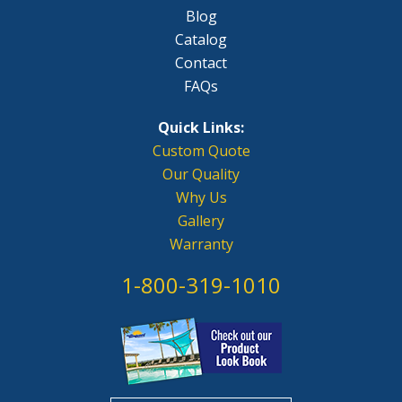
Blog
Catalog
Contact
FAQs
Quick Links:
Custom Quote
Our Quality
Why Us
Gallery
Warranty
1-800-319-1010