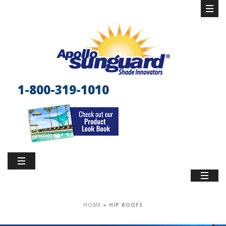
1-800-319-1010
HOME
»
HIP ROOFS