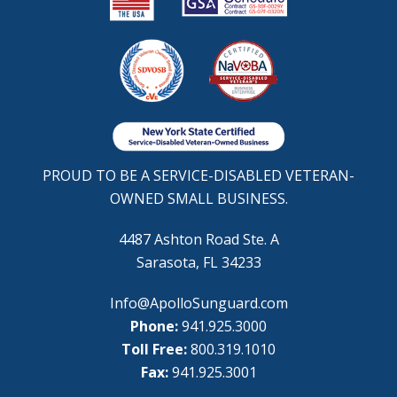
PROUD TO BE A SERVICE-DISABLED VETERAN-
OWNED SMALL BUSINESS.
4487 Ashton Road Ste. A
Sarasota, FL 34233
Info@ApolloSunguard.com
Phone:
941.925.3000
Toll Free:
800.319.1010
Fax:
941.925.3001