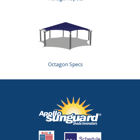
Octagon Specs