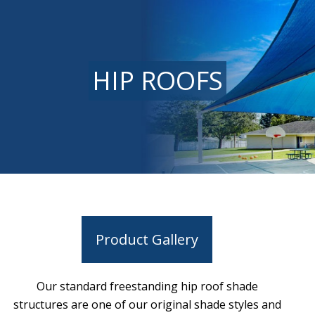
HIP ROOFS
Product Gallery
Our standard freestanding hip roof shade
structures are one of our original shade styles and