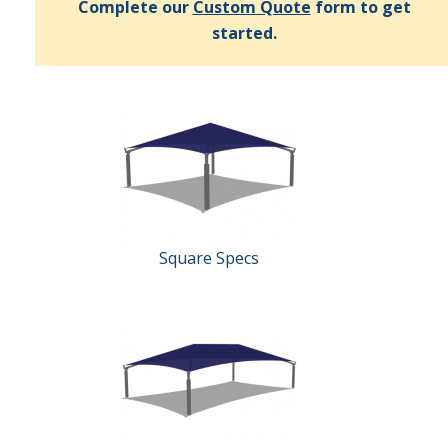
Complete our
Custom Quote
form to get
started.
Square Specs