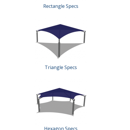
Rectangle Specs
Triangle Specs
Hexagon Specs