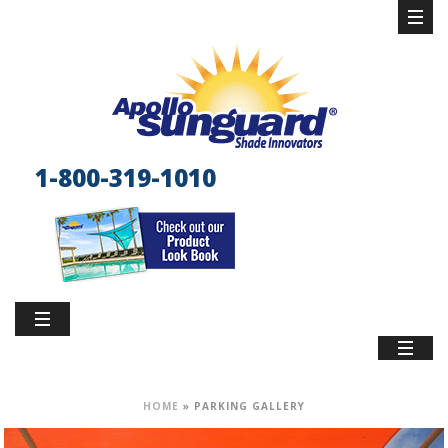
1-800-319-1010
HOME
»
PARKING GALLERY