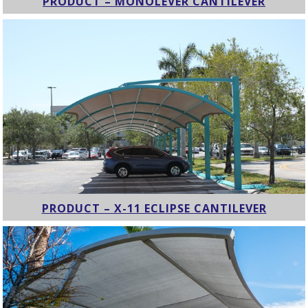
PRODUCT – MONOLEVER CANTILEVER
PRODUCT – X-11 ECLIPSE CANTILEVER