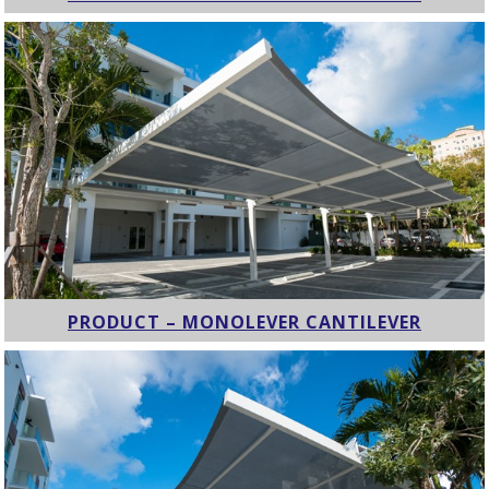
PRODUCT – MONOLEVER CANTILEVER