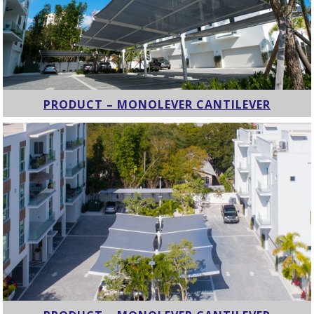
PRODUCT – MONOLEVER CANTILEVER