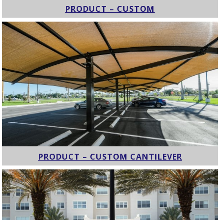
PRODUCT – CUSTOM
PRODUCT – CUSTOM CANTILEVER