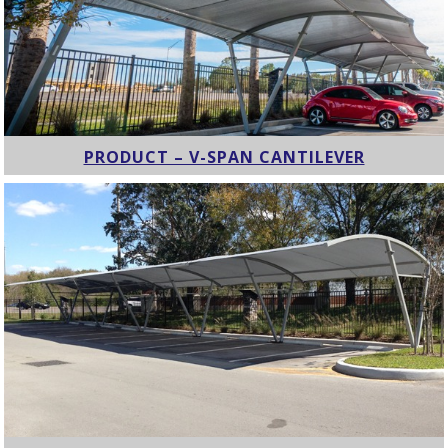
PRODUCT – V-SPAN CANTILEVER