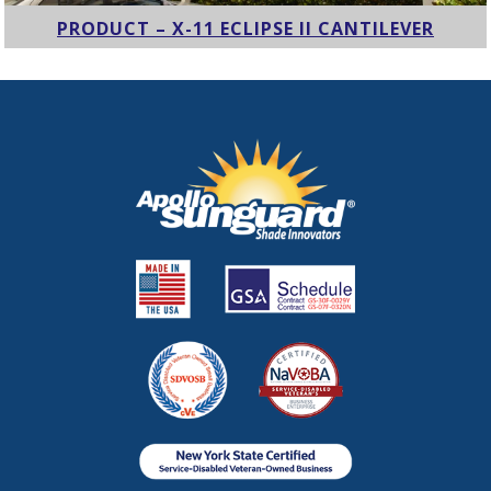
PRODUCT – X-11 ECLIPSE II CANTILEVER