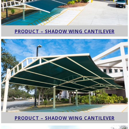
PRODUCT – SHADOW WING CANTILEVER
PRODUCT – SHADOW WING CANTILEVER