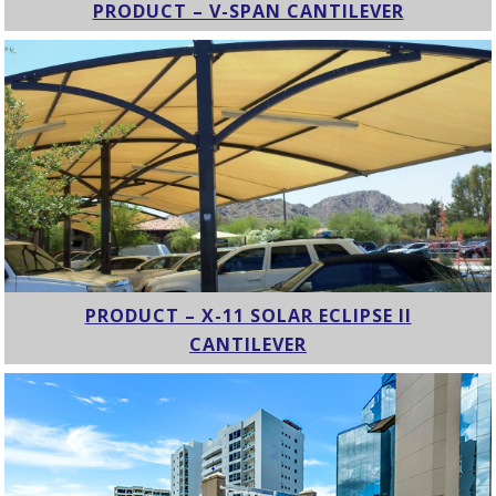
PRODUCT – V-SPAN CANTILEVER
PRODUCT – X-11 SOLAR ECLIPSE II
CANTILEVER