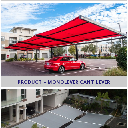
PRODUCT – MONOLEVER CANTILEVER