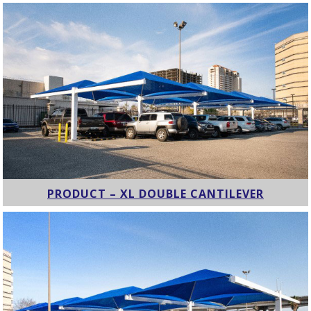
PRODUCT – XL DOUBLE CANTILEVER