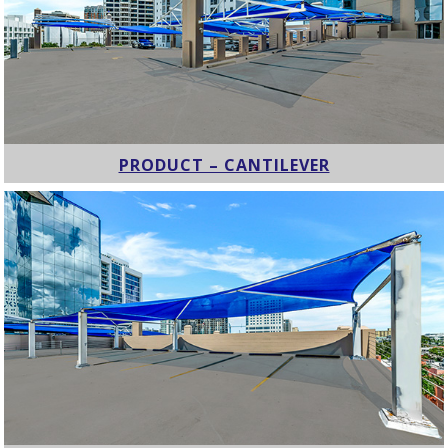
PRODUCT – CANTILEVER