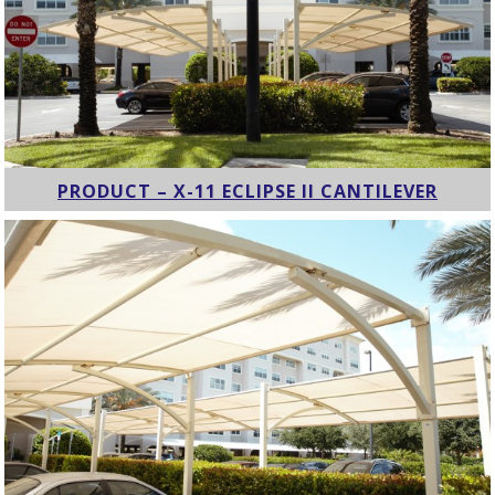
PRODUCT – X-11 ECLIPSE II CANTILEVER