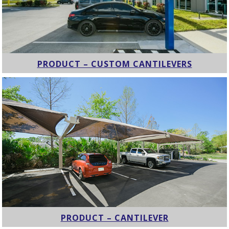
PRODUCT – CUSTOM CANTILEVERS
PRODUCT – CANTILEVER