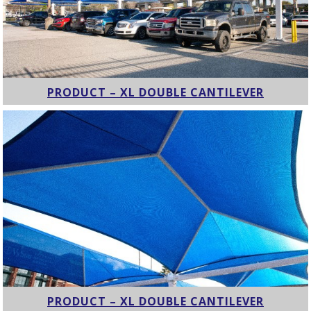
PRODUCT – XL DOUBLE CANTILEVER
PRODUCT – XL DOUBLE CANTILEVER