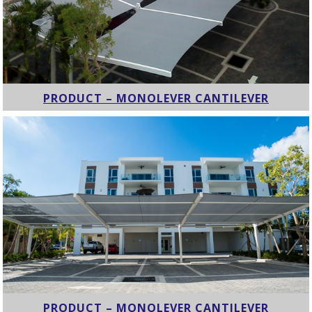
PRODUCT – MONOLEVER CANTILEVER
PRODUCT – MONOLEVER CANTILEVER