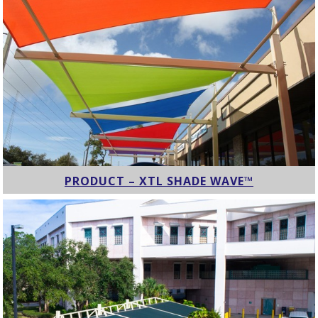
PRODUCT – XTL SHADE WAVE™