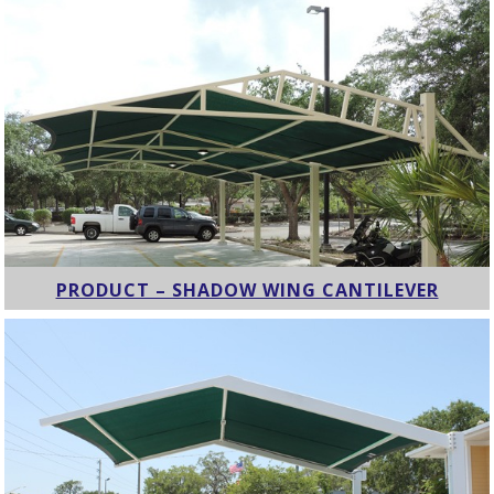
PRODUCT – SHADOW WING CANTILEVER