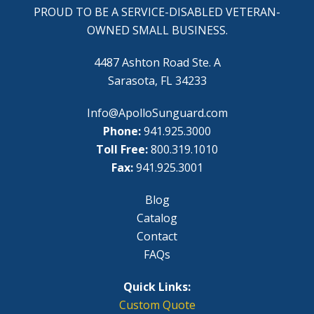
PROUD TO BE A SERVICE-DISABLED VETERAN-
OWNED SMALL BUSINESS.
4487 Ashton Road Ste. A
Sarasota, FL 34233
Info@ApolloSunguard.com
Phone:
941.925.3000
Toll Free:
800.319.1010
Fax:
941.925.3001
Blog
Catalog
Contact
FAQs
Quick Links:
Custom Quote