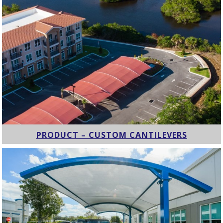
PRODUCT – CUSTOM CANTILEVERS