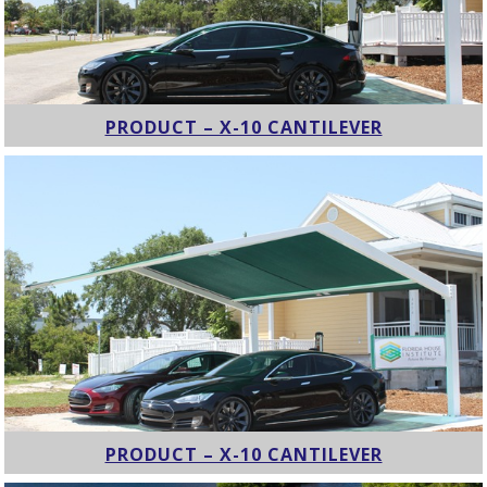
PRODUCT – X-10 CANTILEVER
PRODUCT – X-10 CANTILEVER