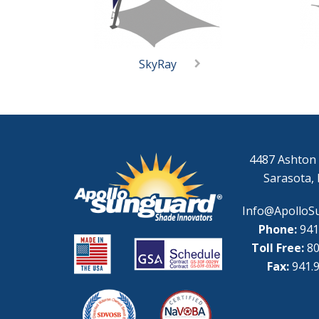
SkyRay
4487 Ashton 
Sarasota, 
Info@ApolloS
Phone:
941
Toll Free:
80
Fax:
941.