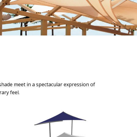
 shade meet in a spectacular expression of
ary feel.