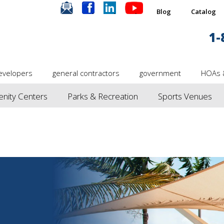
.
.
.
.
Blog
Catalog
1-
evelopers
general contractors
government
HOAs 
nity Centers
Parks & Recreation
Sports Venues