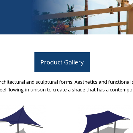
Product Gallery
chitectural and sculptural forms. Aesthetics and functional
teel flowing in unison to create a shade that has a contempor