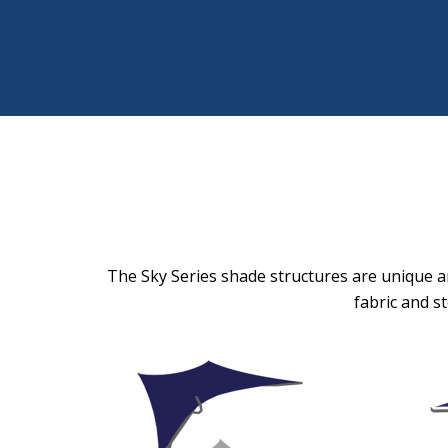
The Sky Series shade structures are unique ar
fabric and s