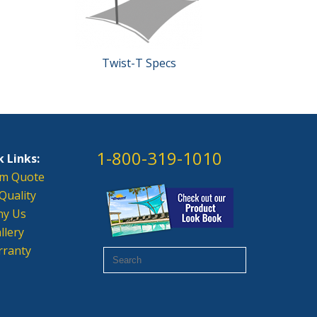
Twist-T Specs
1-800-319-1010
 Links:
m Quote
Quality
y Us
llery
ranty