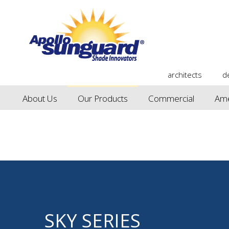
architects
d
About Us
Our Products
Commercial
Ame
SKY SERIES