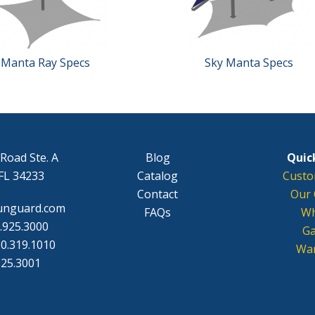
Manta Ray Specs
Sky Manta Specs
Road Ste. A
Blog
Quick
FL 34233
Catalog
Custo
Contact
Our 
unguard.com
FAQs
Wh
.925.3000
Ga
0.319.1010
War
925.3001