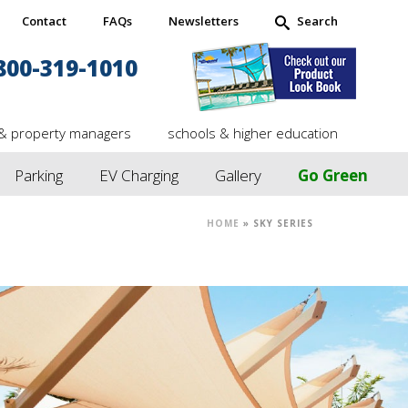
Contact
FAQs
Newsletters
Search
800-319-1010
& property managers
schools & higher education
Parking
EV Charging
Gallery
Go Green
HOME
»
SKY SERIES