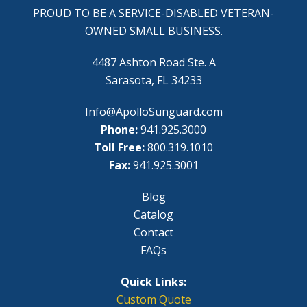
PROUD TO BE A SERVICE-DISABLED VETERAN-
OWNED SMALL BUSINESS.
4487 Ashton Road Ste. A
Sarasota, FL 34233
Info@ApolloSunguard.com
Phone:
941.925.3000
Toll Free:
800.319.1010
Fax:
941.925.3001
Blog
Catalog
Contact
FAQs
Quick Links:
Custom Quote