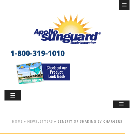
1-800-319-1010
HOME
»
NEWSLETTERS
»
BENEFIT OF SHADING EV CHARGERS