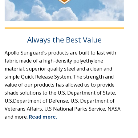
Always the Best Value
Apollo Sunguard’s products are built to last with
fabric made of a high-density polyethylene
material, superior quality steel and a clean and
simple Quick Release System. The strength and
value of our products has allowed us to provide
shade solutions to the U.S. Department of State,
U.S.Department of Defense, U.S. Department of
Veterans Affairs, U.S National Parks Service, NASA
and more.
Read more.