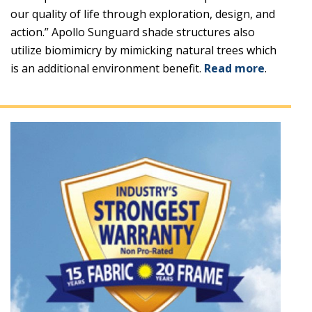
our quality of life through exploration, design, and
action.” Apollo Sunguard shade structures also
utilize biomimicry by mimicking natural trees which
is an additional environment benefit.
Read more
.