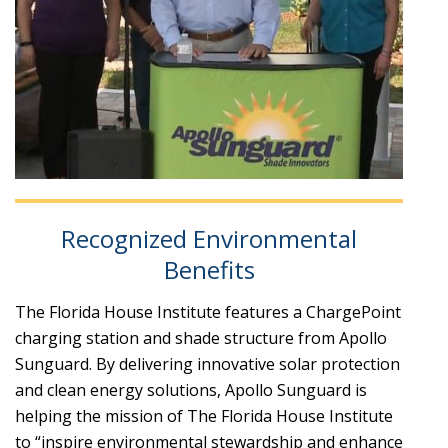
Recognized Environmental
Benefits
The Florida House Institute features a ChargePoint
charging station and shade structure from Apollo
Sunguard. By delivering innovative solar protection
and clean energy solutions, Apollo Sunguard is
helping the mission of The Florida House Institute
to “inspire environmental stewardship and enhance