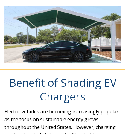
Benefit of Shading EV
Chargers
Electric vehicles are becoming increasingly popular
as the focus on sustainable energy grows
throughout the United States. However, charging