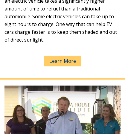
an electric vehicle takes a significantly higher
amount of time to refuel than a traditional
automobile. Some electric vehicles can take up to
eight hours to charge. One way that can help EV
cars charge faster is to keep them shaded and out
of direct sunlight.
Learn More