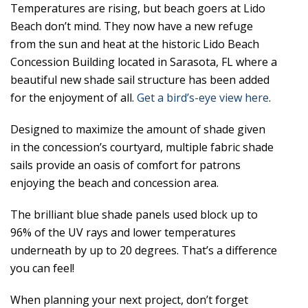
Temperatures are rising, but beach goers at Lido
Beach don’t mind. They now have a new refuge
from the sun and heat at the historic Lido Beach
Concession Building located in Sarasota, FL where a
beautiful new shade sail structure has been added
for the enjoyment of all.
Get a bird’s-eye view here
.
Designed to maximize the amount of shade given
in the concession’s courtyard, multiple fabric shade
sails provide an oasis of comfort for patrons
enjoying the beach and concession area.
The brilliant blue shade panels used block up to
96% of the UV rays and lower temperatures
underneath by up to 20 degrees. That’s a difference
you can feel!
When planning your next project, don’t forget