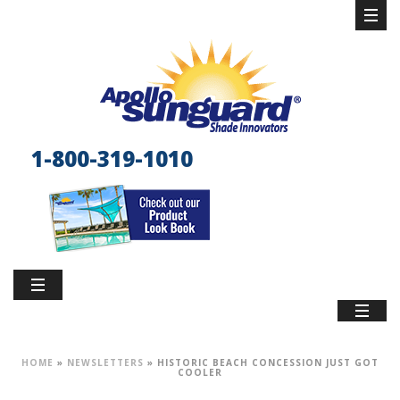
1-800-319-1010
HOME
»
NEWSLETTERS
»
HISTORIC BEACH CONCESSION JUST GOT
COOLER