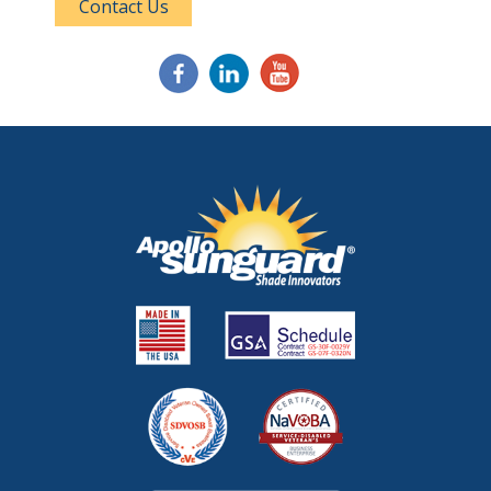
Contact Us