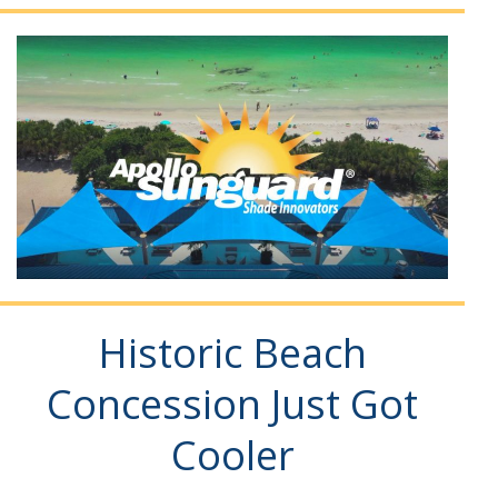
Historic Beach
Concession Just Got
Cooler