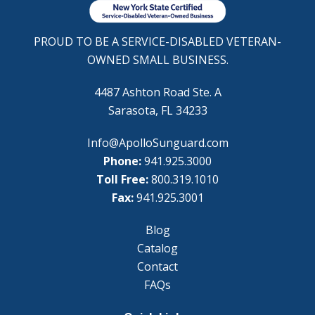
PROUD TO BE A SERVICE-DISABLED VETERAN-
OWNED SMALL BUSINESS.
4487 Ashton Road Ste. A
Sarasota, FL 34233
Info@ApolloSunguard.com
Phone:
941.925.3000
Toll Free:
800.319.1010
Fax:
941.925.3001
Blog
Catalog
Contact
FAQs