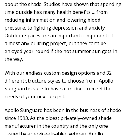
about the shade. Studies have shown that spending
time outside has many health benefits … from
reducing inflammation and lowering blood
pressure, to fighting depression and anxiety.
Outdoor spaces are an important component of
almost any building project, but they can’t be
enjoyed year-round if the hot summer sun gets in
the way.
With our endless custom design options and 32
different structure styles to choose from, Apollo
Sunguard is sure to have a product to meet the
needs of your next project.
Apollo Sunguard has been in the business of shade
since 1993. As the oldest privately-owned shade
manufacturer in the country and the only one
owned by a service-disabled veteran, Apollo