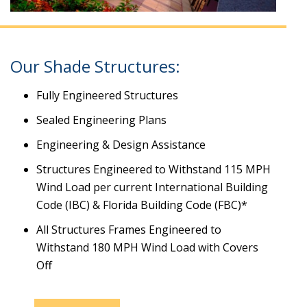
Our Shade Structures:
Fully Engineered Structures
Sealed Engineering Plans
Engineering & Design Assistance
Structures Engineered to Withstand 115 MPH
Wind Load per current International Building
Code (IBC) & Florida Building Code (FBC)*
All Structures Frames Engineered to
Withstand 180 MPH Wind Load with Covers
Off