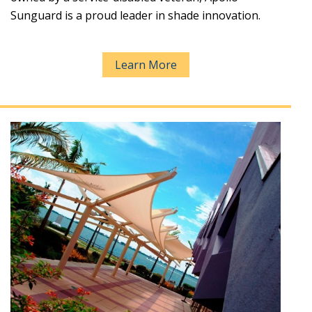
Sunguard is a proud leader in shade innovation.
Learn More