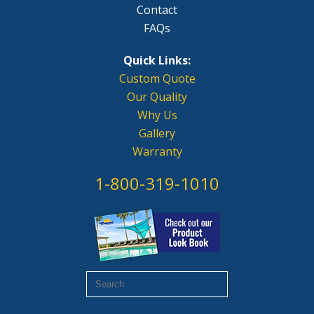
Contact
FAQs
Quick Links:
Custom Quote
Our Quality
Why Us
Gallery
Warranty
1-800-319-1010