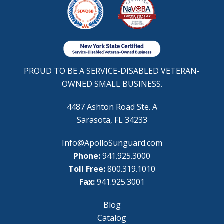
PROUD TO BE A SERVICE-DISABLED VETERAN-
OWNED SMALL BUSINESS.
4487 Ashton Road Ste. A
Sarasota, FL 34233
Info@ApolloSunguard.com
Phone:
941.925.3000
Toll Free:
800.319.1010
Fax:
941.925.3001
Blog
Catalog