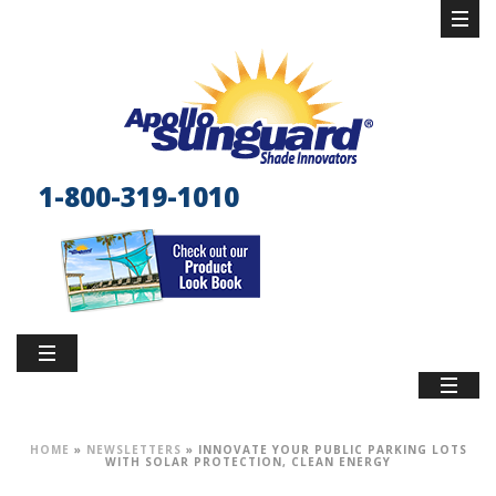
1-800-319-1010
HOME
»
NEWSLETTERS
»
INNOVATE YOUR PUBLIC PARKING LOTS
WITH SOLAR PROTECTION, CLEAN ENERGY