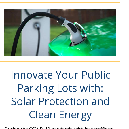
Innovate Your Public
Parking Lots with:
Solar Protection and
Clean Energy
During the COVID-19 pandemic, with less traffic on