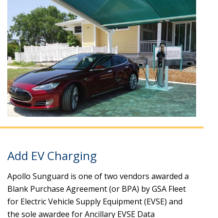
Add EV Charging
Apollo Sunguard is one of two vendors awarded a
Blank Purchase Agreement (or BPA) by GSA Fleet
for Electric Vehicle Supply Equipment (EVSE) and
the sole awardee for Ancillary EVSE Data