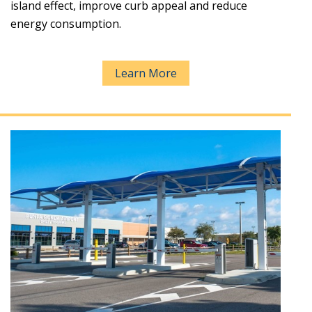
island effect, improve curb appeal and reduce
energy consumption.
Learn More