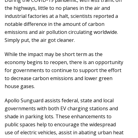
the highways, little to no planes in the air and
industrial factories at a halt, scientists reported a
notable difference in the amount of carbon
emissions and air pollution circulating worldwide.
Simply put, the air got cleaner.
While the impact may be short term as the
economy begins to reopen, there is an opportunity
for governments to continue to support the effort
to decrease carbon emissions and lower green
house gases.
Apollo Sunguard assists federal, state and local
governments with both EV charging stations and
shade in parking lots. These enhancements to
public spaces help to encourage the widespread
use of electric vehicles, assist in abating urban heat