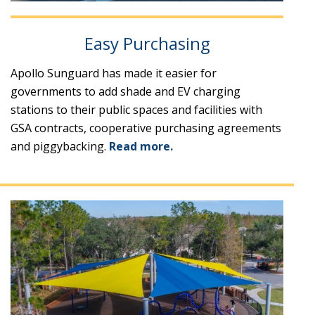
Easy Purchasing
Apollo Sunguard has made it easier for
governments to add shade and EV charging
stations to their public spaces and facilities with
GSA contracts, cooperative purchasing agreements
and piggybacking.
Read more.