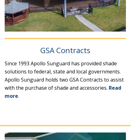
GSA Contracts
Since 1993 Apollo Sunguard has provided shade
solutions to federal, state and local governments.
Apollo Sunguard holds two GSA Contracts to assist
with the purchase of shade and accessories.
Read
more
.