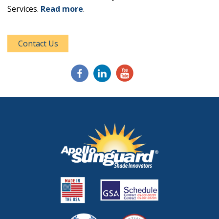
Services.
Read more
.
Contact Us