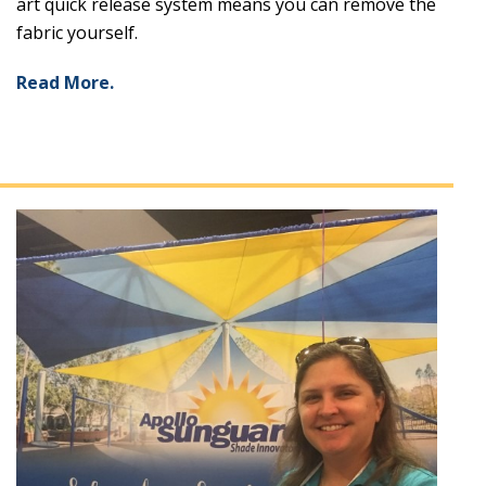
art quick release system means you can remove the
fabric yourself.
Read More.