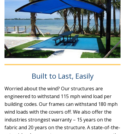
Built to Last, Easily
Worried about the wind? Our structures are
engineered to withstand 115 mph wind load per
building codes. Our frames can withstand 180 mph
wind loads with the covers off. We also offer the
industries strongest warranty – 15 years on the
fabric and 20 years on the structure. A state-of-the-