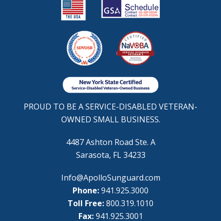
PROUD TO BE A SERVICE-DISABLED VETERAN-
OWNED SMALL BUSINESS.
4487 Ashton Road Ste. A
Sarasota, FL 34233
Info@ApolloSunguard.com
Phone:
941.925.3000
Toll Free:
800.319.1010
Fax:
941.925.3001