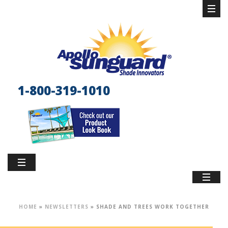
1-800-319-1010
HOME
»
NEWSLETTERS
»
SHADE AND TREES WORK TOGETHER