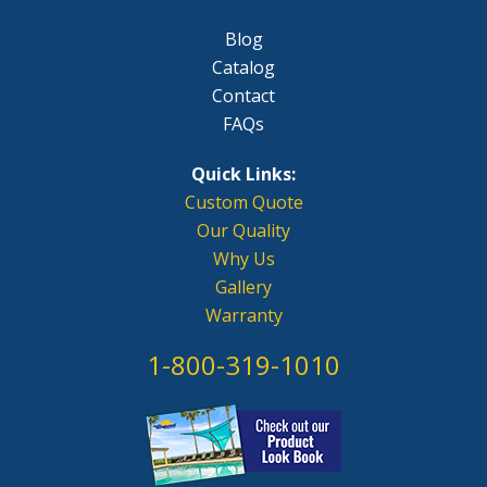
Blog
Catalog
Contact
FAQs
Quick Links:
Custom Quote
Our Quality
Why Us
Gallery
Warranty
1-800-319-1010