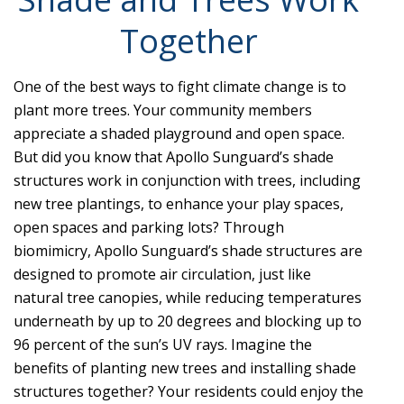
Together
One of the best ways to fight climate change is to
plant more trees. Your community members
appreciate a shaded playground and open space.
But did you know that Apollo Sunguard’s shade
structures work in conjunction with trees, including
new tree plantings, to enhance your play spaces,
open spaces and parking lots? Through
biomimicry, Apollo Sunguard’s shade structures are
designed to promote air circulation, just like
natural tree canopies, while reducing temperatures
underneath by up to 20 degrees and blocking up to
96 percent of the sun’s UV rays. Imagine the
benefits of planting new trees and installing shade
structures together? Your residents could enjoy the