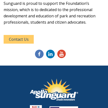
Sunguard is proud to support the Foundation’s
mission, which is to dedicated to the professional
development and education of park and recreation
professionals, students and citizen advocates.
Contact Us