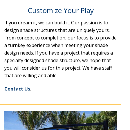
Customize Your Play
If you dream it, we can build it. Our passion is to
design shade structures that are uniquely yours.
From concept to completion, our focus is to provide
a turnkey experience when meeting your shade
design needs. If you have a project that requires a
specialty designed shade structure, we hope that
you will consider us for this project. We have staff
that are willing and able.
Contact Us
.