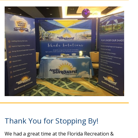
Thank You for Stopping By!
We had a great time at the Florida Recreation &