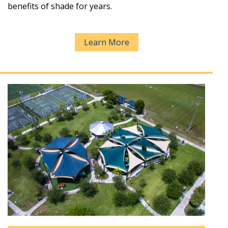
benefits of shade for years.
Learn More