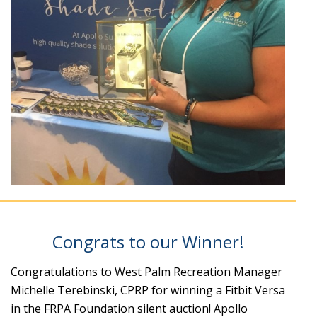
Congrats to our Winner!
Congratulations to West Palm Recreation Manager
Michelle Terebinski, CPRP for winning a Fitbit Versa
in the FRPA Foundation silent auction! Apollo