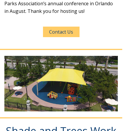
Parks Association’s annual conference in Orlando
in August. Thank you for hosting us!
Contact Us
Shade and Trees Work