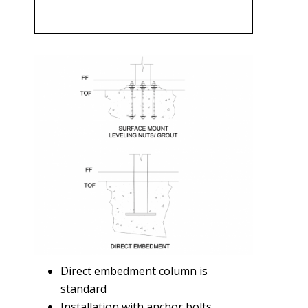
Direct embedment column is
standard
Installation with anchor bolts