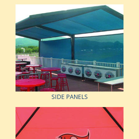
SIDE PANELS