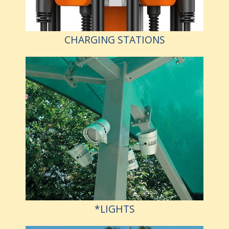
CHARGING STATIONS
*LIGHTS