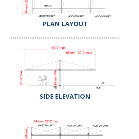
PLAN LAYOUT
SIDE ELEVATION