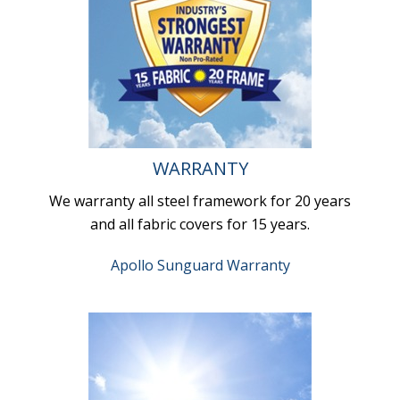
WARRANTY
We warranty all steel framework for 20 years
and all fabric covers for 15 years.
Apollo Sunguard Warranty