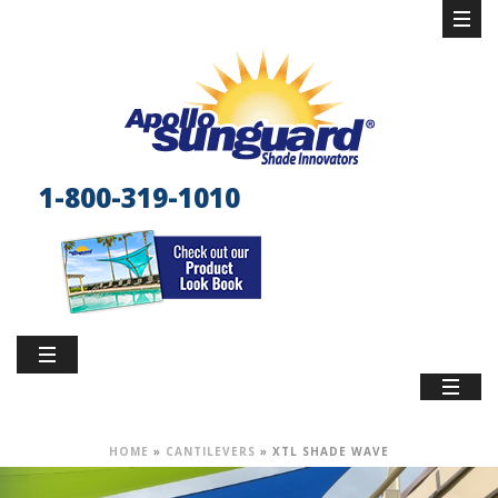
1-800-319-1010
HOME
»
CANTILEVERS
»
XTL SHADE WAVE