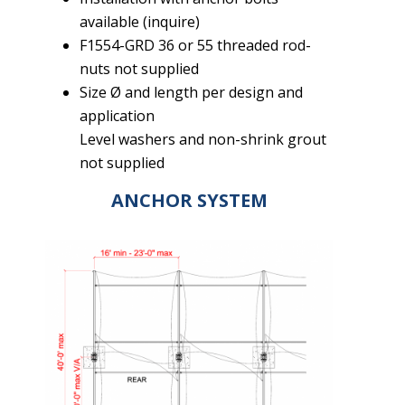
available (inquire)
F1554-GRD 36 or 55 threaded rod-
nuts not supplied
Size Ø and length per design and
application
Level washers and non-shrink grout
not supplied
ANCHOR SYSTEM