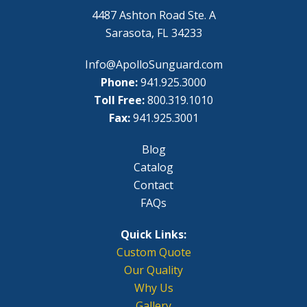
4487 Ashton Road Ste. A
Sarasota, FL 34233
Info@ApolloSunguard.com
Phone:
941.925.3000
Toll Free:
800.319.1010
Fax:
941.925.3001
Blog
Catalog
Contact
FAQs
Quick Links:
Custom Quote
Our Quality
Why Us
Gallery