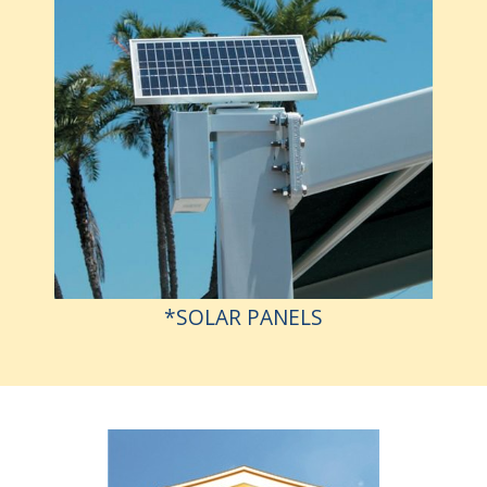
*SOLAR PANELS