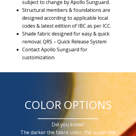
subject to change by Apollo Sunguard.
Structural members & foundations are
designed according to applicable local
codes & latest edition of IBC as per ICC.
Shade fabric designed for easy & quick
removal. QRS – Quick Release System
Contact Apollo Sunguard for
customization.
COLOR OPTIONS
Did you know?
The darker the fabric color, the cooler the