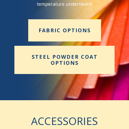
temperature underneath!
FABRIC OPTIONS
STEEL POWDER COAT
OPTIONS
ACCESSORIES