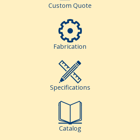
Custom Quote
Fabrication
Specifications
Catalog