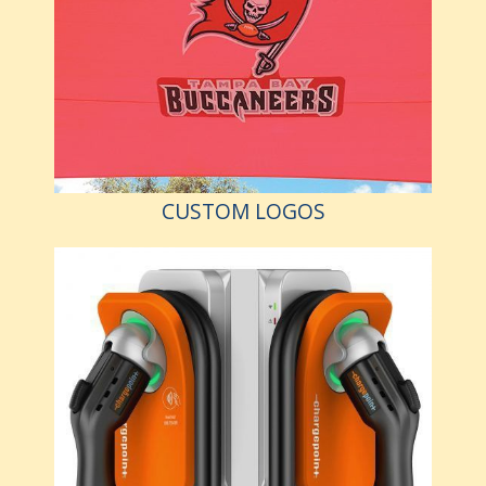
CUSTOM LOGOS