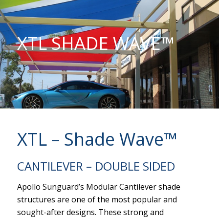
XTL SHADE WAVE™
XTL – Shade Wave™
CANTILEVER – DOUBLE SIDED
Apollo Sunguard’s Modular Cantilever shade
structures are one of the most popular and
sought-after designs. These strong and