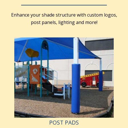
Enhance your shade structure with custom logos,
post panels, lighting and more!
POST PADS