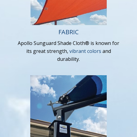
FABRIC
Apollo Sunguard Shade Cloth® is known for
its great strength,
vibrant colors
and
durability.