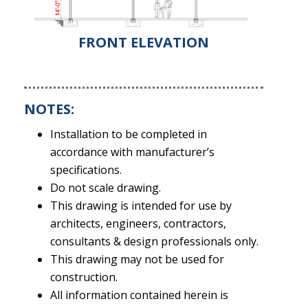
FRONT ELEVATION
NOTES:
Installation to be completed in
accordance with manufacturer’s
specifications.
Do not scale drawing.
This drawing is intended for use by
architects, engineers, contractors,
consultants & design professionals only.
This drawing may not be used for
construction.
All information contained herein is