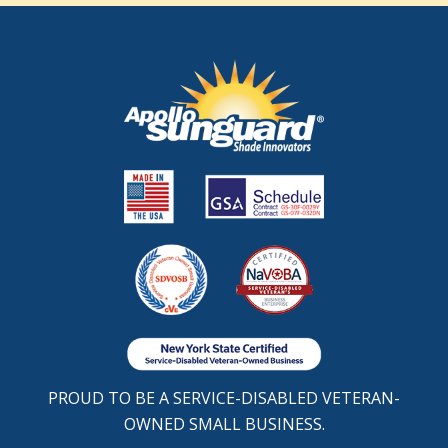
PROUD TO BE A SERVICE-DISABLED VETERAN-
OWNED SMALL BUSINESS.