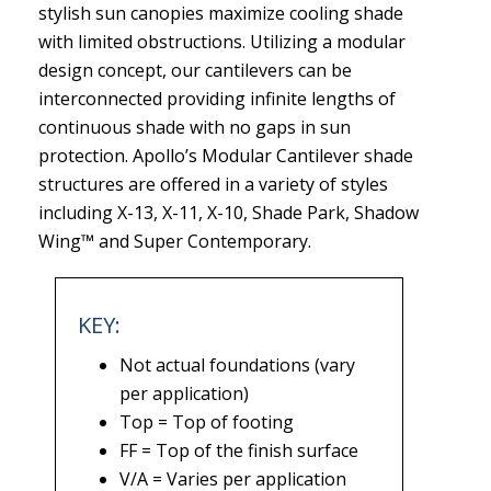
stylish sun canopies maximize cooling shade
with limited obstructions. Utilizing a modular
design concept, our cantilevers can be
interconnected providing infinite lengths of
continuous shade with no gaps in sun
protection. Apollo’s Modular Cantilever shade
structures are offered in a variety of styles
including X-13, X-11, X-10, Shade Park, Shadow
Wing™ and Super Contemporary.
KEY:
Not actual foundations (vary
per application)
Top = Top of footing
FF = Top of the finish surface
V/A = Varies per application