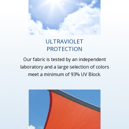
ULTRAVIOLET
PROTECTION
Our fabric is tested by an independent
laboratory and a large selection of colors
meet a minimum of 93% UV Block.