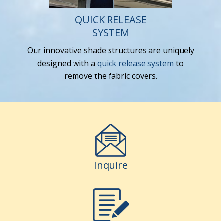
QUICK RELEASE
SYSTEM
Our innovative shade structures are uniquely
designed with a
quick release system
to
remove the fabric covers.
Inquire