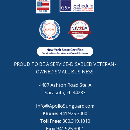
PROUD TO BE A SERVICE-DISABLED VETERAN-
OWNED SMALL BUSINESS.
4487 Ashton Road Ste. A
Sarasota, FL 34233
Info@ApolloSunguard.com
Phone:
941.925.3000
Toll Free:
800.319.1010
Fax:
941.925.3001