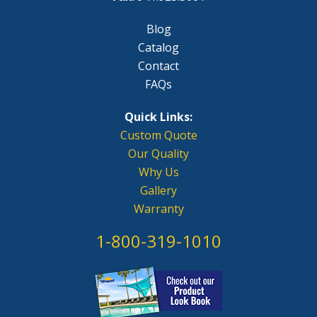
Blog
Catalog
Contact
FAQs
Quick Links:
Custom Quote
Our Quality
Why Us
Gallery
Warranty
1-800-319-1010