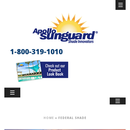
1-800-319-1010
HOME
»
FEDERAL SHADE