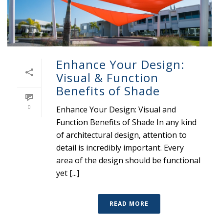
Enhance Your Design:
Visual & Function
Benefits of Shade
0
Enhance Your Design: Visual and
Function Benefits of Shade In any kind
of architectural design, attention to
detail is incredibly important. Every
area of the design should be functional
yet [...]
READ MORE