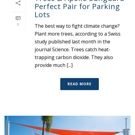
Perfect Pair for Parking
Lots
0
The best way to fight climate change?
Plant more trees, according to a Swiss
study published last month in the
journal Science. Trees catch heat-
trapping carbon dioxide. They also
provide much [...]
READ MORE