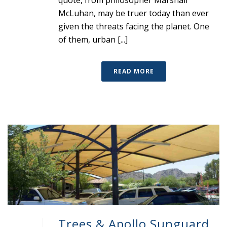
quote, from philosopher Marshall
McLuhan, may be truer today than ever
given the threats facing the planet. One
of them, urban [...]
READ MORE
Trees & Apollo Sunguard