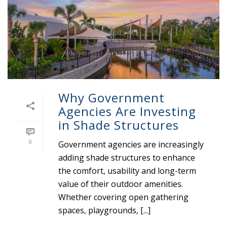
Why Government
Agencies Are Investing
in Shade Structures
0
Government agencies are increasingly
adding shade structures to enhance
the comfort, usability and long-term
value of their outdoor amenities.
Whether covering open gathering
spaces, playgrounds, [...]