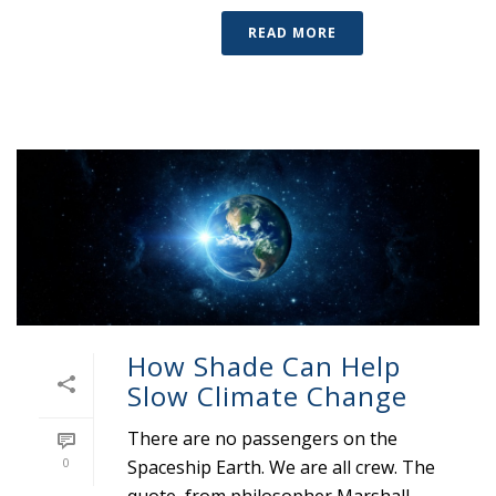
READ MORE
How Shade Can Help
Slow Climate Change
There are no passengers on the
0
Spaceship Earth. We are all crew. The