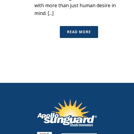
with more than just human desire in
mind. [...]
READ MORE