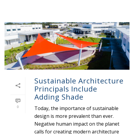
Sustainable Architecture
Principals Include
Adding Shade
0
Today, the importance of sustainable
design is more prevalent than ever.
Negative human impact on the planet
calls for creating modern architecture