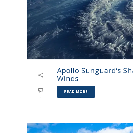
Apollo Sunguard’s Sh
Winds
READ MORE
0