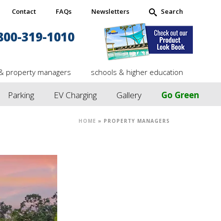
Contact
FAQs
Newsletters
Search
800-319-1010
& property managers
schools & higher education
Parking
EV Charging
Gallery
Go Green
HOME
»
PROPERTY MANAGERS