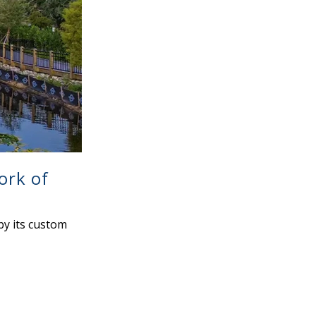
ork of
by its custom