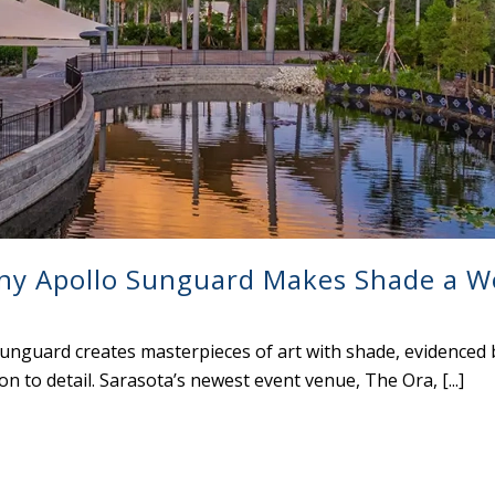
ny Apollo Sunguard Makes Shade a W
nguard creates masterpieces of art with shade, evidenced 
n to detail. Sarasota’s newest event venue, The Ora, [...]