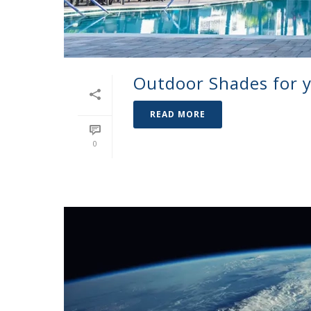
Outdoor Shades for 
READ MORE
0