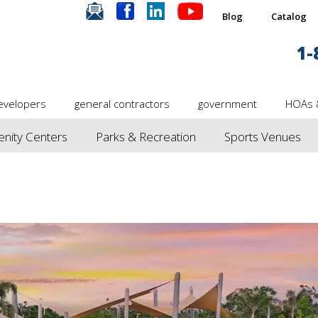
.
.
.
.
Blog
Catalog
1-
evelopers
general contractors
government
HOAs 
nity Centers
Parks & Recreation
Sports Venues