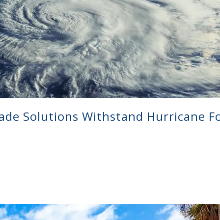
ade Solutions Withstand Hurricane F