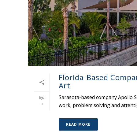
Florida-Based Compa
Art
Sarasota-based company Apollo Su
0
work, problem solving and attentio
READ MORE