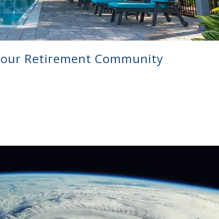
your Retirement Community