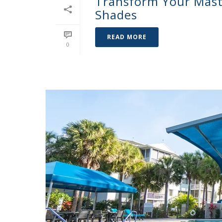
Transform Your Mast
Shades
READ MORE
0