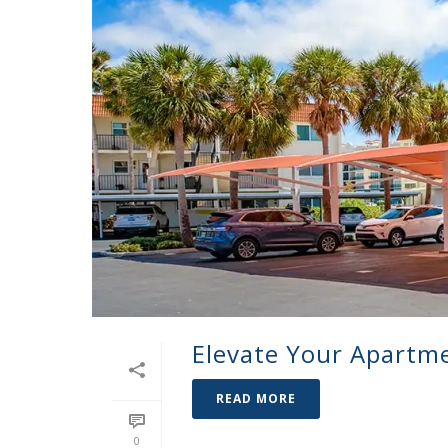
Elevate Your Apartm
READ MORE
0