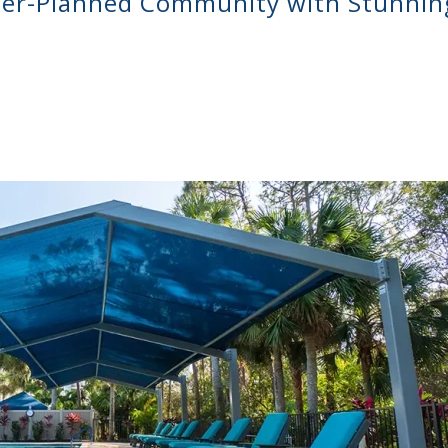
er-Planned Community with Stunnin