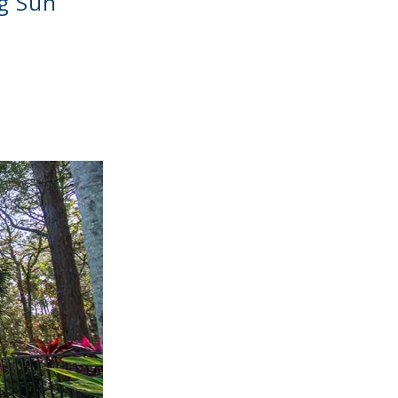
g Sun