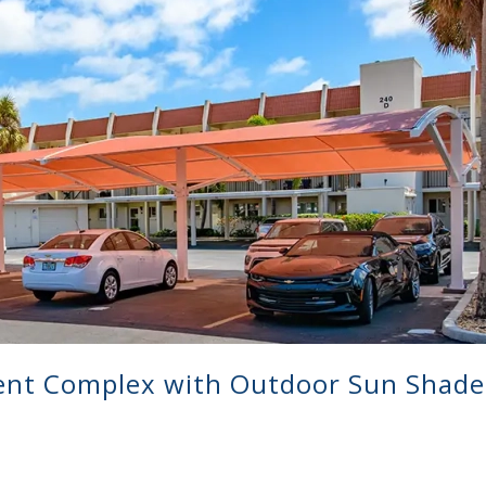
ent Complex with Outdoor Sun Shade