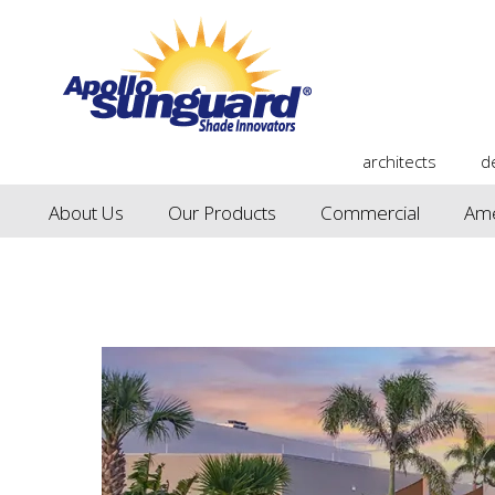
architects
d
About Us
Our Products
Commercial
Ame