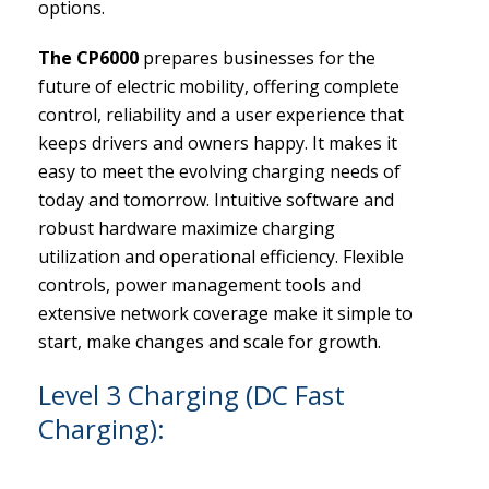
options.
The CP6000
prepares businesses for the
future of electric mobility, offering complete
control, reliability and a user experience that
keeps drivers and owners happy. It makes it
easy to meet the evolving charging needs of
today and tomorrow. Intuitive software and
robust hardware maximize charging
utilization and operational efficiency. Flexible
controls, power management tools and
extensive network coverage make it simple to
start, make changes and scale for growth.
Level 3 Charging (DC Fast
Charging):