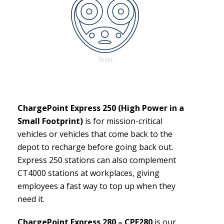
ChargePoint Express 250 (High Power in a
Small Footprint)
is for mission-critical
vehicles or vehicles that come back to the
depot to recharge before going back out.
Express 250 stations can also complement
CT4000 stations at workplaces, giving
employees a fast way to top up when they
need it.
ChargePoint Express 280 – CPE280
is our