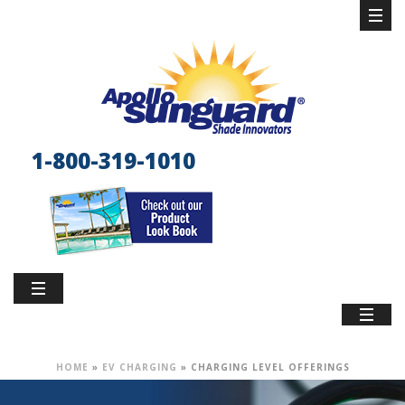
1-800-319-1010
HOME
»
EV CHARGING
»
CHARGING LEVEL OFFERINGS