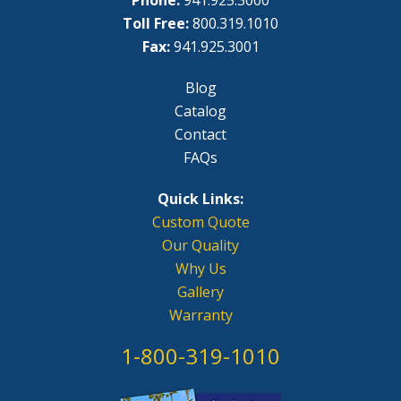
Phone:
941.925.3000
Toll Free:
800.319.1010
Fax:
941.925.3001
Blog
Catalog
Contact
FAQs
Quick Links:
Custom Quote
Our Quality
Why Us
Gallery
Warranty
1-800-319-1010