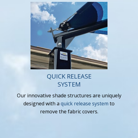
QUICK RELEASE
SYSTEM
Our innovative shade structures are uniquely
designed with a
quick release system
to
remove the fabric covers.