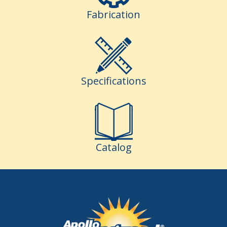
Fabrication
Specifications
Catalog