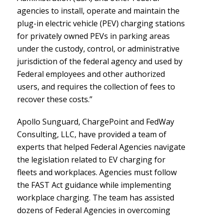
agencies to install, operate and maintain the
plug-in electric vehicle (PEV) charging stations
for privately owned PEVs in parking areas
under the custody, control, or administrative
jurisdiction of the federal agency and used by
Federal employees and other authorized
users, and requires the collection of fees to
recover these costs.”
Apollo Sunguard, ChargePoint and FedWay
Consulting, LLC, have provided a team of
experts that helped Federal Agencies navigate
the legislation related to EV charging for
fleets and workplaces. Agencies must follow
the FAST Act guidance while implementing
workplace charging. The team has assisted
dozens of Federal Agencies in overcoming