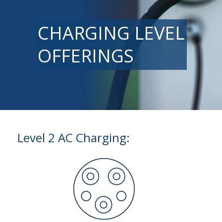
CHARGING LEVEL
OFFERINGS
Level 2 AC Charging: