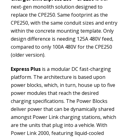
next-gen monolith solution designed to
replace the CPE250. Same footprint as the
CPE250, with the same conduit sizes and entry
within the concrete mounting template. Only
design difference is needing 125A 480V feed,
compared to only 100A 480V for the CPE250
(older version).
Express Plus
is a modular DC fast-charging
platform. The architecture is based upon
power blocks, which, in turn, house up to five
power modules that reach the desired
charging specifications. The Power Blocks
deliver power that can be dynamically shared
amongst Power Link charging stations, which
are the units that plug into a vehicle. With
Power Link 2000, featuring liquid-cooled