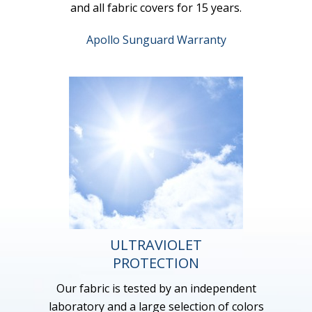
and all fabric covers for 15 years.
Apollo Sunguard Warranty
ULTRAVIOLET
PROTECTION
Our fabric is tested by an independent
laboratory and a large selection of colors