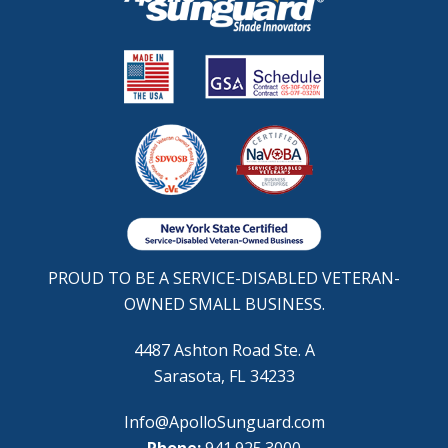
PROUD TO BE A SERVICE-DISABLED VETERAN-
OWNED SMALL BUSINESS.
4487 Ashton Road Ste. A
Sarasota, FL 34233
Info@ApolloSunguard.com