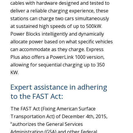
cables with hardware designed and tested to
deliver a reliable charging experience, these
stations can charge two cars simultaneously
at sustained high speeds of up to 500kW.
Power Blocks intelligently and dynamically
allocate power based on what specific vehicles
can accommodate as they charge. Express
Plus also offers a PowerLink 1000 version,
allowing for sequential charging up to 350
KW.
Expert assistance in adhering
to the FAST Act:
The FAST Act (Fixing American Surface
Transportation Act) of December 4th, 2015,
“authorizes the General Services
Administration (GSA) and other Federal