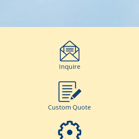
Inquire
Custom Quote