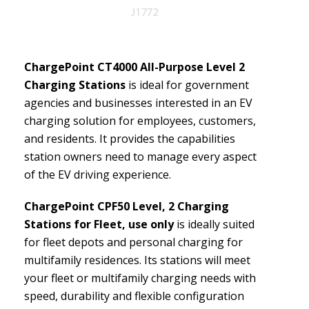
ChargePoint CT4000 All-Purpose Level 2
Charging Stations
is ideal for government
agencies and businesses interested in an EV
charging solution for employees, customers,
and residents. It provides the capabilities
station owners need to manage every aspect
of the EV driving experience.
ChargePoint CPF50 Level, 2 Charging
Stations for Fleet, use only
is ideally suited
for fleet depots and personal charging for
multifamily residences. Its stations will meet
your fleet or multifamily charging needs with
speed, durability and flexible configuration