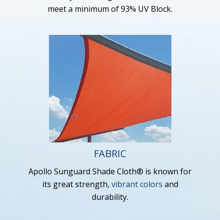
meet a minimum of 93% UV Block.
FABRIC
Apollo Sunguard Shade Cloth® is known for
its great strength,
vibrant colors
and
durability.