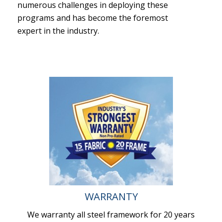
numerous challenges in deploying these
programs and has become the foremost
expert in the industry.
WARRANTY
We warranty all steel framework for 20 years