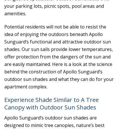
your parking lots, picnic spots, pool areas and
amenities.
Potential residents will not be able to resist the
idea of enjoying the outdoors beneath Apollo
Sunguard’s functional and attractive outdoor sun
shades. Our sun sails provide lower temperatures,
offer protection from the dangers of the sun and
are easily maintained. Here is a look at the science
behind the construction of Apollo Sunguard’s
outdoor sun shades and what they can do for your
apartment complex.
Experience Shade Similar to A Tree
Canopy with Outdoor Sun Shades
Apollo Sunguard’s outdoor sun shades are
designed to mimic tree canopies, nature’s best