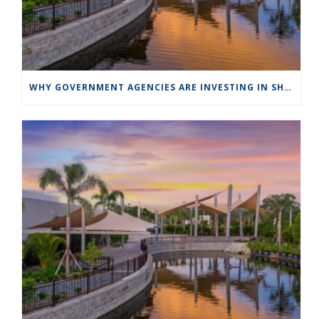
WHY GOVERNMENT AGENCIES ARE INVESTING IN SHADE STRUCTURES