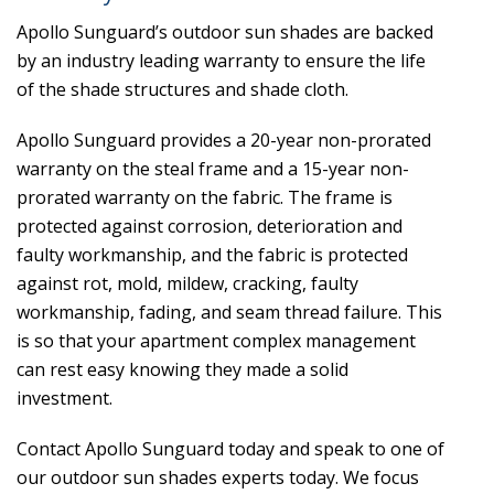
Apollo Sunguard’s outdoor sun shades are backed
by an industry leading warranty to ensure the life
of the shade structures and shade cloth.
Apollo Sunguard provides a 20-year non-prorated
warranty on the steal frame and a 15-year non-
prorated warranty on the fabric. The frame is
protected against corrosion, deterioration and
faulty workmanship, and the fabric is protected
against rot, mold, mildew, cracking, faulty
workmanship, fading, and seam thread failure. This
is so that your apartment complex management
can rest easy knowing they made a solid
investment.
Contact Apollo Sunguard today and speak to one of
our outdoor sun shades experts today. We focus