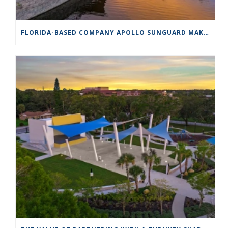
FLORIDA-BASED COMPANY APOLLO SUNGUARD MAKES SHADE A WORK OF ART