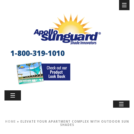
1-800-319-1010
HOME
»
ELEVATE YOUR APARTMENT COMPLEX WITH OUTDOOR SUN
SHADES