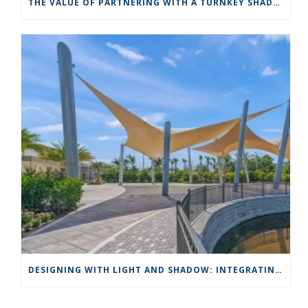
THE VALUE OF PARTNERING WITH A TURNKEY SHADE STRUCTURE COMPANY LIKE APOLLO SUNGUARD
DESIGNING WITH LIGHT AND SHADOW: INTEGRATING SHADE STRUCTURES INTO LANDSCAPE ARCHITECTURE