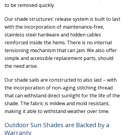
to be removed quickly.
Our shade structures’ release system is built to last
with the incorporation of maintenance-free,
stainless steel hardware and hidden cables
reinforced inside the hems. There is no internal
tensioning mechanism that can jam. We also offer
simple and accessible replacement parts, should
the need arise.
Our shade sails are constructed to also last – with
the incorporation of non-aging stitching thread
that can withstand direct sunlight for the life of the
shade. The fabric is mildew and mold resistant,
making it able to withstand weather over time.
Outdoor Sun Shades are Backed by a
Warranty​