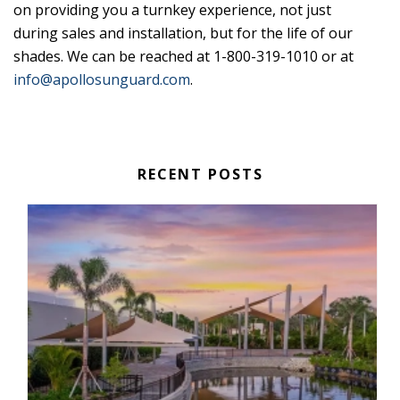
on providing you a turnkey experience, not just
during sales and installation, but for the life of our
shades. We can be reached at 1-800-319-1010 or at
info@apollosunguard.com
.
RECENT POSTS