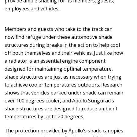
provide ample shading for its members, guests,
employees and vehicles.
Members and guests who take to the track can
now find refuge under these automotive shade
structures during breaks in the action to help cool
off both themselves and their vehicles. Just like how
a radiator is an essential engine component
designed for maintaining optimal temperature,
shade structures are just as necessary when trying
to achieve cooler temperatures outdoors. Research
shows that vehicles parked under shade can remain
over 100 degrees cooler, and Apollo Sungurad’s
shade structures are designed to reduce ambient
temperatures by up to 20 degrees.
The protection provided by Apollo’s shade canopies