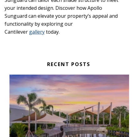
Sunguard can tailor each shade structure to meet
your intended design. Discover how Apollo
Sunguard can elevate your property’s appeal and
functionality by exploring our
Cantilever
gallery
today.
RECENT POSTS