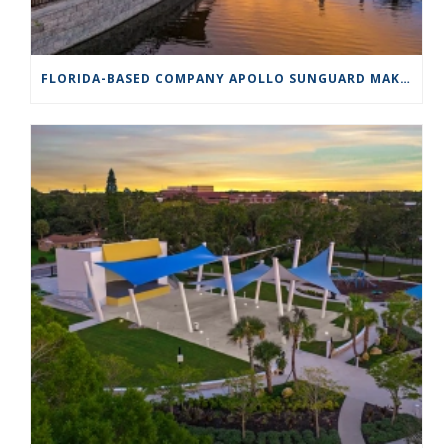
FLORIDA-BASED COMPANY APOLLO SUNGUARD MAKES SHADE A WORK OF ART