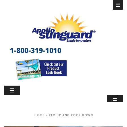
1-800-319-1010
HOME
»
REV UP AND COOL DOWN