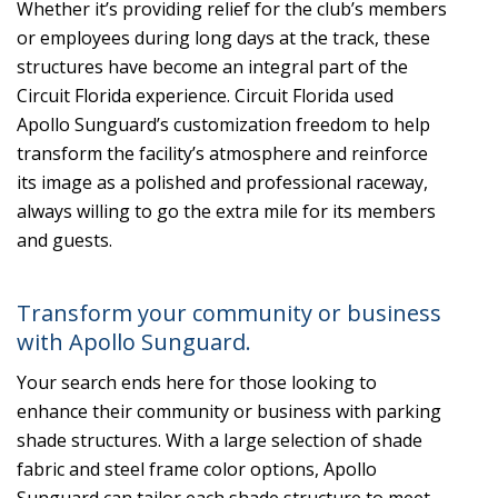
Whether it’s providing relief for the club’s members
or employees during long days at the track, these
structures have become an integral part of the
Circuit Florida experience. Circuit Florida used
Apollo Sunguard’s customization freedom to help
transform the facility’s atmosphere and reinforce
its image as a polished and professional raceway,
always willing to go the extra mile for its members
and guests.
Transform your community or business
with Apollo Sunguard.
Your search ends here for those looking to
enhance their community or business with parking
shade structures. With a large selection of shade
fabric and steel frame color options, Apollo