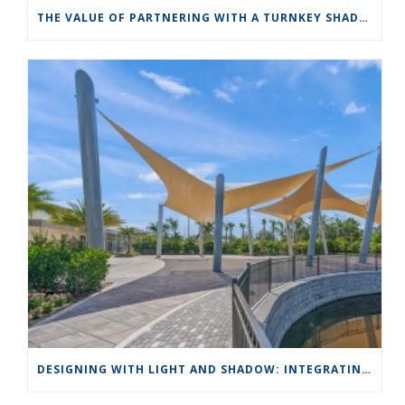
THE VALUE OF PARTNERING WITH A TURNKEY SHADE STRUCTURE COMPANY LIKE APOLLO SUNGUARD
DESIGNING WITH LIGHT AND SHADOW: INTEGRATING SHADE STRUCTURES INTO LANDSCAPE ARCHITECTURE