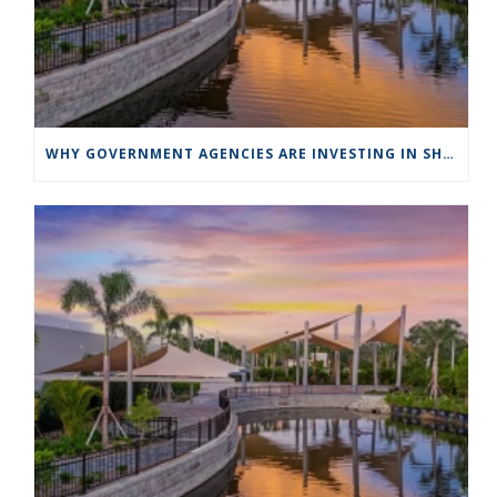
WHY GOVERNMENT AGENCIES ARE INVESTING IN SHADE STRUCTURES