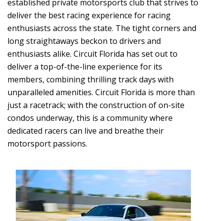
established private motorsports club that strives to
deliver the best racing experience for racing
enthusiasts across the state. The tight corners and
long straightaways beckon to drivers and
enthusiasts alike. Circuit Florida has set out to
deliver a top-of-the-line experience for its
members, combining thrilling track days with
unparalleled amenities. Circuit Florida is more than
just a racetrack; with the construction of on-site
condos underway, this is a community where
dedicated racers can live and breathe their
motorsport passions.