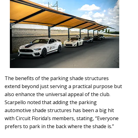
The benefits of the parking shade structures
extend beyond just serving a practical purpose but
also enhance the universal appeal of the club.
Scarpello noted that adding the parking
automotive shade structures has been a big hit
with Circuit Florida’s members, stating, “Everyone
prefers to park in the back where the shade is.”