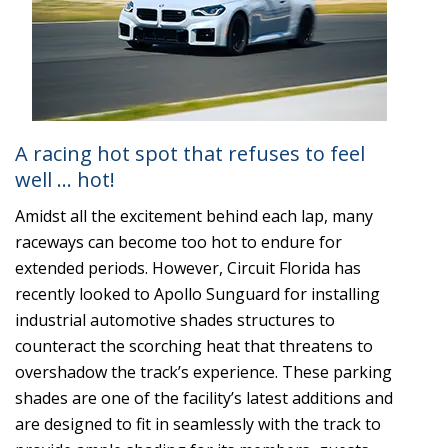
A racing hot spot that refuses to feel
well … hot!
Amidst all the excitement behind each lap, many
raceways can become too hot to endure for
extended periods. However, Circuit Florida has
recently looked to Apollo Sunguard for installing
industrial automotive shades structures to
counteract the scorching heat that threatens to
overshadow the track’s experience. These parking
shades are one of the facility’s latest additions and
are designed to fit in seamlessly with the track to