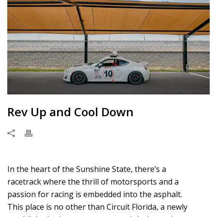
Rev Up and Cool Down
In the heart of the Sunshine State, there’s a
racetrack where the thrill of motorsports and a
passion for racing is embedded into the asphalt.
This place is no other than Circuit Florida, a newly