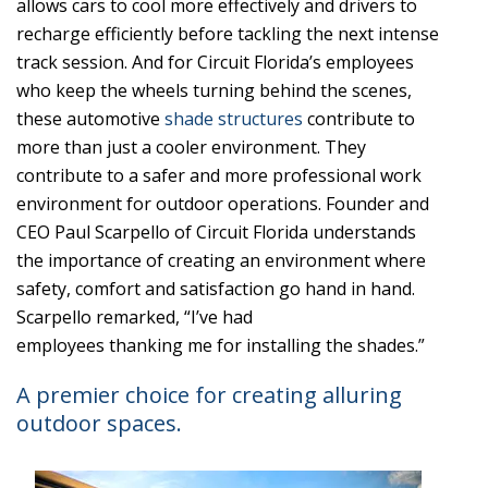
allows cars to cool more effectively and drivers to
recharge efficiently before tackling the next intense
track session. And for Circuit Florida’s employees
who keep the wheels turning behind the scenes,
these automotive
shade structures
contribute to
more than just a cooler environment. They
contribute to a safer and more professional work
environment for outdoor operations. Founder and
CEO Paul Scarpello of Circuit Florida understands
the importance of creating an environment where
safety, comfort and satisfaction go hand in hand.
Scarpello remarked, “I’ve had
employees thanking me for installing the shades.”
A premier choice for creating alluring
outdoor spaces.