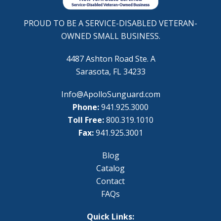
PROUD TO BE A SERVICE-DISABLED VETERAN-
OWNED SMALL BUSINESS.
4487 Ashton Road Ste. A
Sarasota, FL 34233
Info@ApolloSunguard.com
Phone:
941.925.3000
Toll Free:
800.319.1010
Fax:
941.925.3001
Blog
Catalog
Contact
FAQs
Quick Links: