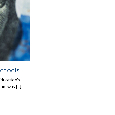
Schools
ducation’s
m was [...]