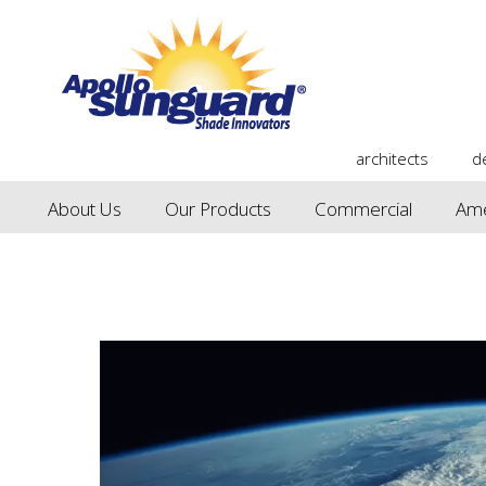
architects
d
About Us
Our Products
Commercial
Ame