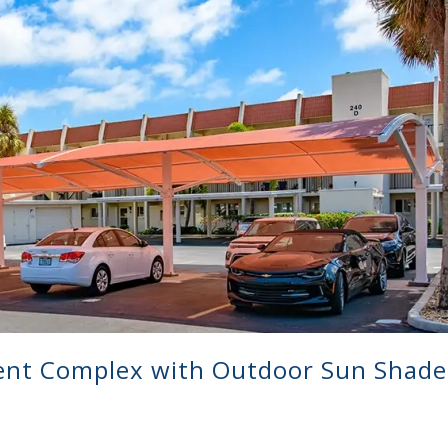
ent Complex with Outdoor Sun Shade