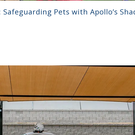
Safeguarding Pets with Apollo’s Sha