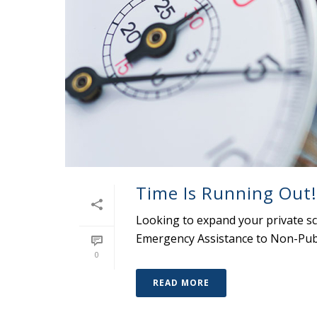
Time Is Running Out!
Looking to expand your private s
Emergency Assistance to Non-Publ
0
READ MORE