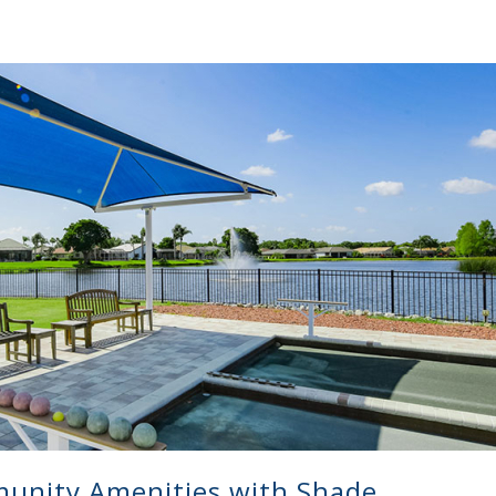
unity Amenities with Shade