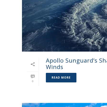
Apollo Sunguard’s Sh
Winds
READ MORE
0