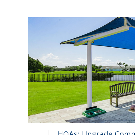
HOAs: Upgrade Comm