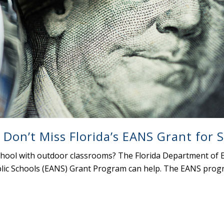
 Don’t Miss Florida’s EANS Grant for 
chool with outdoor classrooms? The Florida Department of E
ic Schools (EANS) Grant Program can help. The EANS progra