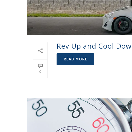
Rev Up and Cool Do
READ MORE
0