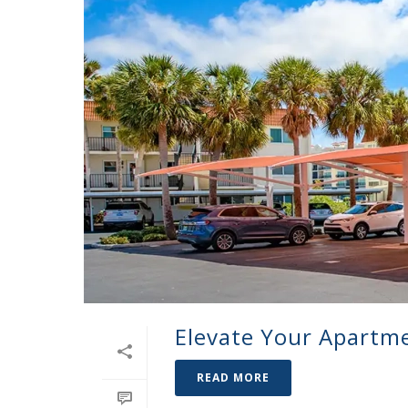
Elevate Your Apartm
READ MORE