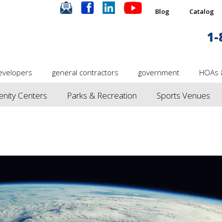
.
.
.
.
Blog
Catalog
1-
evelopers
general contractors
government
HOAs 
nity Centers
Parks & Recreation
Sports Venues