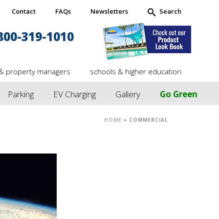
Contact
FAQs
Newsletters
Search
800-319-1010
& property managers
schools & higher education
Parking
EV Charging
Gallery
Go Green
HOME
»
COMMERCIAL