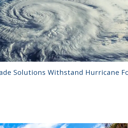
ade Solutions Withstand Hurricane F