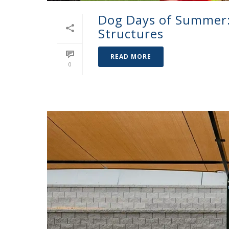
Dog Days of Summer: 
Structures
READ MORE
0